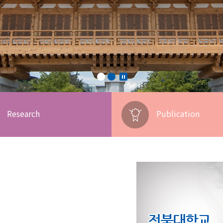
Research
Publication