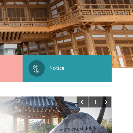
Notice